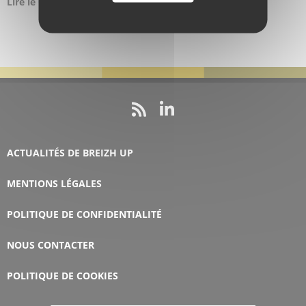
Lire le
Communiqué de presse ici
ACTUALITÉS DE BREIZH UP
MENTIONS LÉGALES
POLITIQUE DE CONFIDENTIALITÉ
NOUS CONTACTER
POLITIQUE DE COOKIES