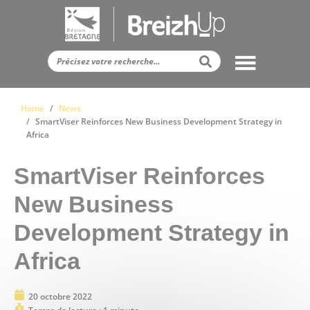
Panneau de gestion des cookies
Home
News
SmartViser Reinforces New Business Development Strategy in
Africa
SmartViser Reinforces
New Business
Development Strategy in
Africa
20 octobre 2022